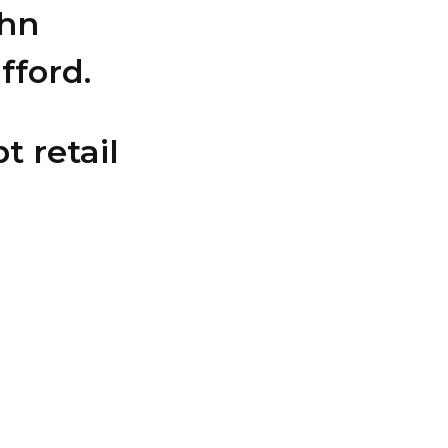
ohn
fford.
t retail