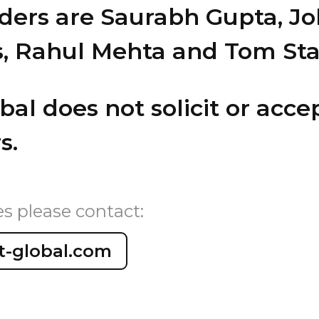
ders are Saurabh Gupta, J
s, Rahul Mehta and Tom Sta
al does not solicit or accep
s.
es please contact:
t-global.com