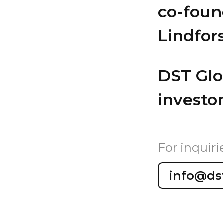
co-foun
Lindfor
DST Glob
investor
For inquiri
info@ds