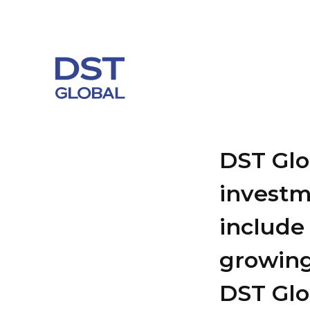
DST Glob
investm
include 
growing
DST Glob