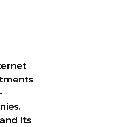
ternet
estments
-
nies.
and its