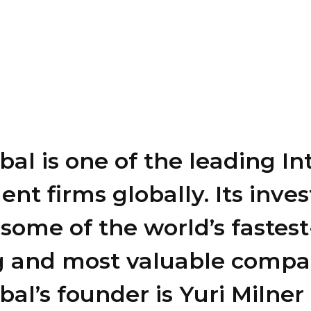
al is one of the leading In
ent firms globally. Its inv
some of the world’s fastest
 and most valuable compa
al’s founder is Yuri Milner 