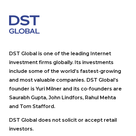
DST Global is one of the leading Internet
investment firms globally. Its investments
include some of the world’s fastest-growing
and most valuable companies. DST Global’s
founder is Yuri Milner and its co-founders are
Saurabh Gupta, John Lindfors, Rahul Mehta
and Tom Stafford.
DST Global does not solicit or accept retail
investors.