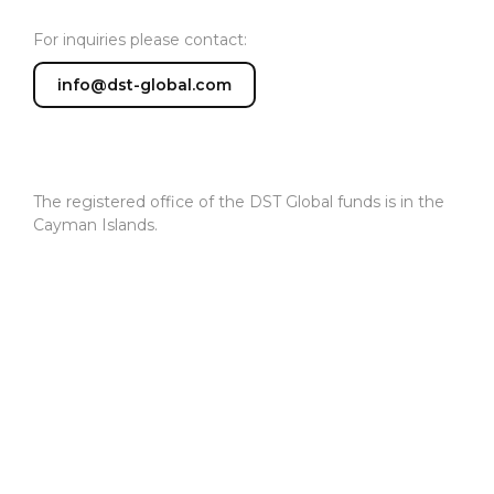
For inquiries please contact:
info@dst-global.com
The registered office of the DST Global funds is in the
Cayman Islands.